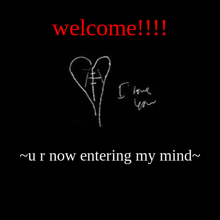
welcome!!!!
~u r now entering my mind~